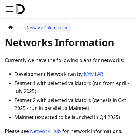
Networks Information
Networks Information
Currently we have the following plans for networks:
Development Network ran by
NYMLAB
Testnet 1 with selected validators (ran from April -
July 2025)
Testnet 2 with selected validators (genesis in Oct
2025 - run in parallel to Mainnet)
Mainnet (expected to be launched in Q4 2025)
Please see
Network Hub
for network informations.