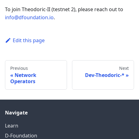
To join Theodoric-II (testnet 2), please reach out to
info@dfoundation.io
.
Edit this page
Previous
Next
Network
Dev-Theodoric-*
Operators
Navigate
Learn
D-Foundation